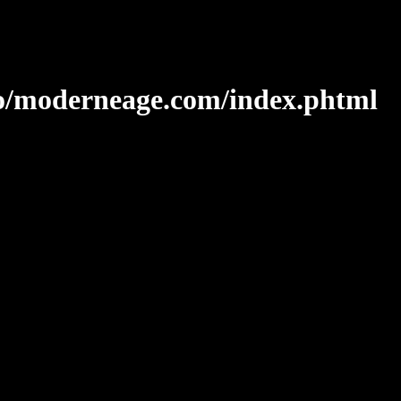
o/moderneage.com/index.phtml