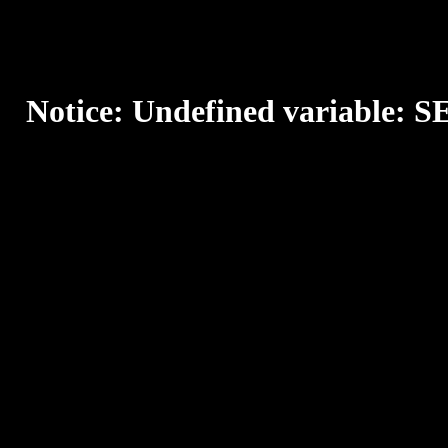
Notice
: Undefined variable