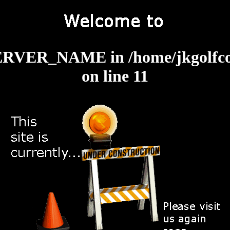
: SERVER_NAME in
/home/jkgolfc
on line
11